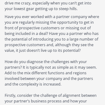
drive me crazy, especially when you can’t get into
your lowest gear getting up to steep hills.
Have you ever worked with a partner company where
you are regularly missing the opportunity to get in
front of prospective customers or missing out of
being included in a deal? Have you a partner who has
the potential of introducing you to a large number of
prospective customers and, although they see the
value, it just doesn’t live up to its potential?
How do you diagnose the challenges with your
partners? It is typically not as simple as it may seem.
Add to the mix different functions and regions
involved between your company and the partners
and the complexity is increased.
Firstly, consider the challenge of alignment between
your partner’s business process and how your