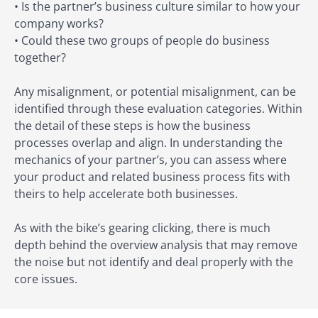
• Is the partner’s business culture similar to how your
company works?
• Could these two groups of people do business
together?
Any misalignment, or potential misalignment, can be
identified through these evaluation categories. Within
the detail of these steps is how the business
processes overlap and align. In understanding the
mechanics of your partner’s, you can assess where
your product and related business process fits with
theirs to help accelerate both businesses.
As with the bike’s gearing clicking, there is much
depth behind the overview analysis that may remove
the noise but not identify and deal properly with the
core issues.