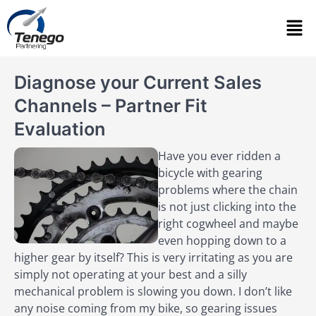
Diagnose your Current Sales
Channels – Partner Fit
Evaluation
Have you ever ridden a
bicycle with gearing
problems where the chain
is not just clicking into the
right cogwheel and maybe
even hopping down to a
higher gear by itself? This is very irritating as you are
simply not operating at your best and a silly
mechanical problem is slowing you down. I don’t like
any noise coming from my bike, so gearing issues