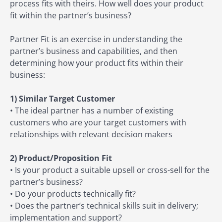
process fits with theirs. How well does your product
fit within the partner’s business?
Partner Fit is an exercise in understanding the
partner’s business and capabilities, and then
determining how your product fits within their
business:
1) Similar Target Customer
• The ideal partner has a number of existing
customers who are your target customers with
relationships with relevant decision makers
2) Product/Proposition Fit
• Is your product a suitable upsell or cross-sell for the
partner’s business?
• Do your products technically fit?
• Does the partner’s technical skills suit in delivery;
implementation and support?