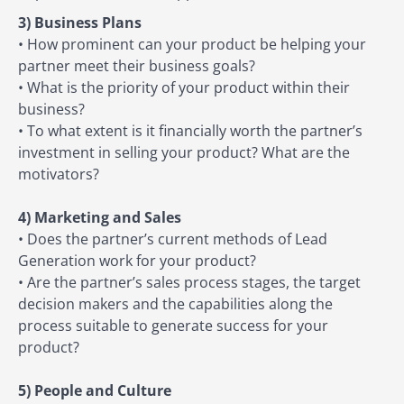
3) Business Plans
• How prominent can your product be helping your
partner meet their business goals?
• What is the priority of your product within their
business?
• To what extent is it financially worth the partner’s
investment in selling your product? What are the
motivators?
4) Marketing and Sales
• Does the partner’s current methods of Lead
Generation work for your product?
• Are the partner’s sales process stages, the target
decision makers and the capabilities along the
process suitable to generate success for your
product?
5) People and Culture