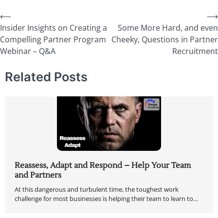
⟵
⟶
Insider Insights on Creating a
Some More Hard, and even
Compelling Partner Program
Cheeky, Questions in Partner
Webinar – Q&A
Recruitment
Related Posts
Reassess, Adapt and Respond – Help Your Team
and Partners
At this dangerous and turbulent time, the toughest work
challenge for most businesses is helping their team to learn to…