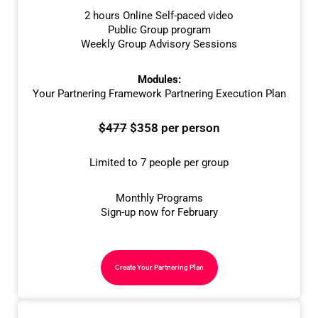
2 hours Online Self-paced video
Public Group program
Weekly Group Advisory Sessions
Modules:
Your Partnering Framework Partnering Execution Plan
$477
$358 per person
Limited to 7 people per group
Monthly Programs
Sign-up now for February
Create Your Partnering Plan