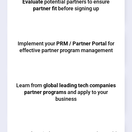
Evaluate
potential partners to ensure
partner fit
before signing up
Implement your
PRM / Partner Portal
for
effective partner program management
Learn from
global leading tech companies
partner programs
and apply to your
business