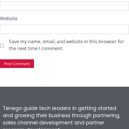
Website
Save my name, email, and website in this browser for
the next time I comment.
Tenego guide tech leaders in getting started
and growing their business through partnering,
sales channel development and partner