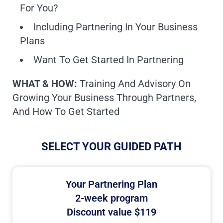
For You?
Including Partnering In Your Business
Plans
Want To Get Started In Partnering
WHAT & HOW:
Training And Advisory On
Growing Your Business Through Partners,
And How To Get Started
SELECT YOUR GUIDED PATH
Your Partnering Plan
2-week program
Discount value $119