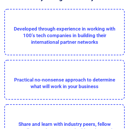
Developed through experience in working with
100’s tech companies in building their
international partner networks
Practical no-nonsense approach to determine
what will work in your business
Share and learn with industry peers, fellow