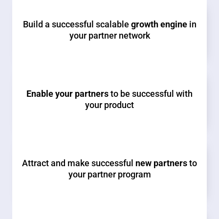
Build a successful scalable
growth engine
in
your partner network
Enable your partners
to be successful with
your product
Attract and make successful
new partners
to
your partner program