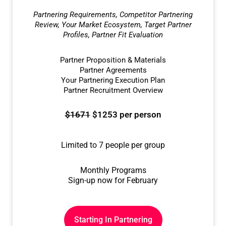
Partnering Requirements, Competitor Partnering
Review, Your Market Ecosystem, Target Partner
Profiles, Partner Fit Evaluation
Partner Proposition & Materials
Partner Agreements
Your Partnering Execution Plan
Partner Recruitment Overview
$1671
$1253 per person
Limited to 7 people per group
Monthly Programs
Sign-up now for February
Starting In Partnering