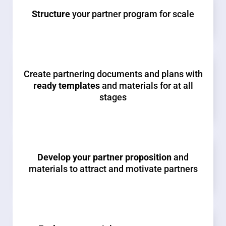
Structure
your partner program for scale
Create partnering documents and plans with
ready templates
and materials for at all
stages
Develop your partner proposition
and
materials to attract and motivate partners