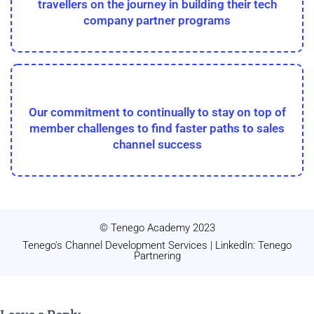
travellers on the journey in building their tech
company partner programs
Our commitment to continually to stay on top of
member challenges to find faster paths to sales
channel success
© Tenego Academy 2023
Tenego's Channel Development Services | LinkedIn: Tenego
Partnering