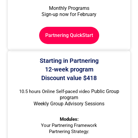
Monthly Programs
Sign-up now for February
Partnering QuickStart
Starting in Partnering
12-week program
Discount value $418
Public Group
10.5 hours Online Self-paced video
program
Weekly Group Advisory Sessions
Modules:
Your Partnering Framework
Partnering Strategy: