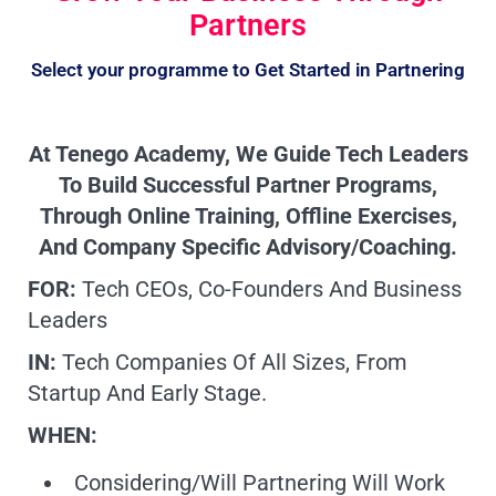
Partners
Select your programme to Get Started in Partnering
At Tenego Academy, We Guide Tech Leaders
To Build Successful Partner Programs,
Through Online Training, Offline Exercises,
And Company Specific Advisory/coaching.
FOR:
Tech CEOs, Co-Founders And Business
Leaders
IN:
Tech Companies Of All Sizes, From
Startup And Early Stage.
WHEN:
Considering/Will Partnering Will Work