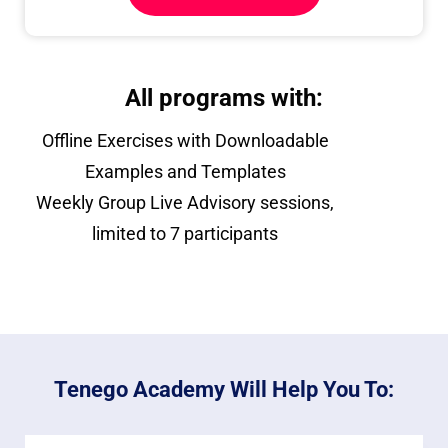
All programs with:
Offline Exercises with Downloadable
Examples and Templates
Weekly Group Live Advisory sessions,
limited to 7 participants
Tenego Academy Will Help You To: