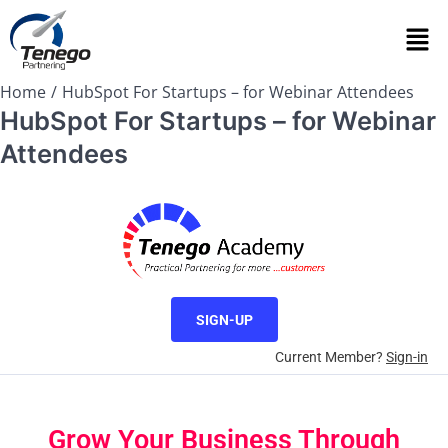
Home
HubSpot For Startups – for Webinar Attendees
HubSpot For Startups – for Webinar
Attendees
SIGN-UP
Current Member?
Sign-in
Grow Your Business Through