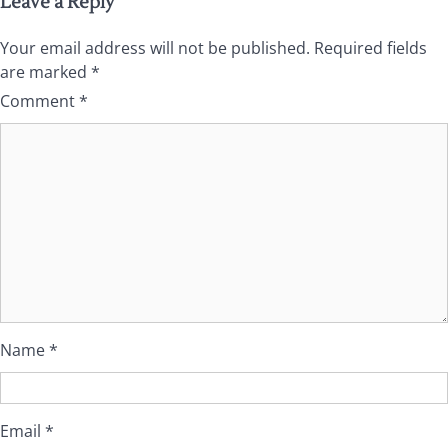
Leave a Reply
Your email address will not be published.
Required fields
are marked
*
Comment
*
Name
*
Email
*