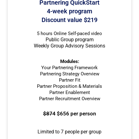
Partnering QuickStart
4-week program
Discount value $219
5 hours Online Self-paced video
Public Group program
Weekly Group Advisory Sessions
Modules:
Your Partnering Framework
Partnering Strategy Overview
Partner Fit
Partner Proposition & Materials
Partner Enablement
Partner Recruitment Overview
$874
$656 per person
Limited to 7 people per group