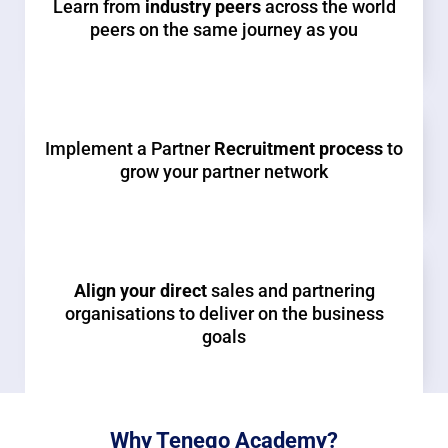
Learn from
industry peers
across the world
peers on the same journey as you
Implement a Partner
Recruitment process
to
grow your partner network
Align your direct
sales and partnering
organisations to deliver on the business
goals
Why Tenego Academy?