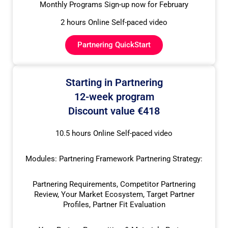
Monthly Programs Sign-up now for February
2 hours Online Self-paced video
Partnering QuickStart
Starting in Partnering
12-week program
Discount value €418
10.5 hours Online Self-paced video
Modules: Partnering Framework Partnering Strategy:
Partnering Requirements, Competitor Partnering
Review, Your Market Ecosystem, Target Partner
Profiles, Partner Fit Evaluation