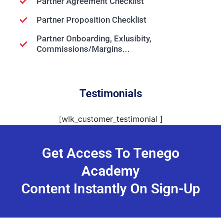
Partner Agreement Checklist
Partner Proposition Checklist
Partner
Onboarding, Exlusibity,
Commissions/Margins...
Testimonials
[wlk_customer_testimonial ]
Get Access To Tenego
Academy
Content Instantly On Sign-Up