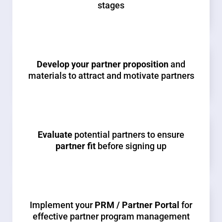
stages
Develop your partner proposition
and
materials to attract and motivate partners
Evaluate
potential partners to ensure
partner fit
before signing up
Implement your
PRM / Partner Portal
for
effective partner program management