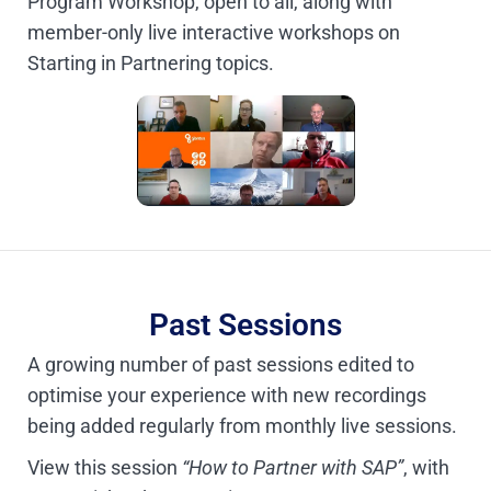
Program Workshop, open to all, along with
member-only live interactive workshops on
Starting in Partnering topics.
Past Sessions
A growing number of past sessions edited to
optimise your experience with new recordings
being added regularly from monthly live sessions.
View this session
“How to Partner with SAP”
, with