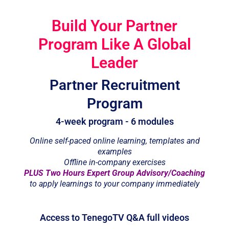
Build Your Partner
Program Like A Global
Leader
Partner Recruitment
Program
4-week program - 6 modules
Online self-paced online learning, templates and
examples
Offline in-company exercises
PLUS Two Hours Expert Group Advisory/Coaching
to apply learnings to your company immediately
Access to TenegoTV Q&A full videos