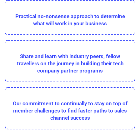
Practical no-nonsense approach to determine
what will work in your business
Share and learn with industry peers, fellow
travellers on the journey in building their tech
company partner programs
Our commitment to continually to stay on top of
member challenges to find faster paths to sales
channel success