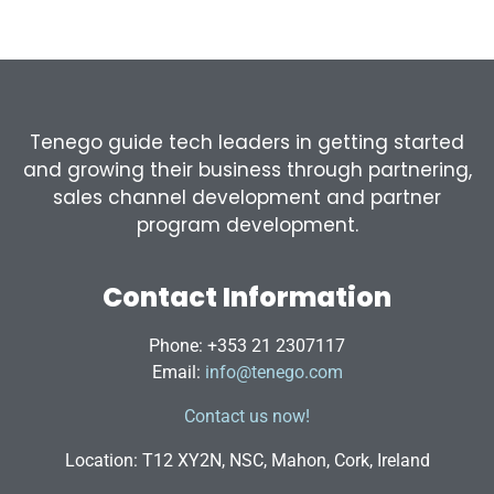
Tenego guide tech leaders in getting started
and growing their business through partnering,
sales channel development and partner
program development.
Contact Information
Phone: +353 21 2307117
Email:
info@tenego.com
Contact us now!
Location: T12 XY2N, NSC, Mahon, Cork, Ireland