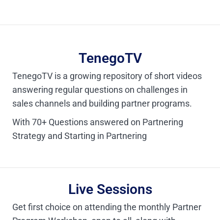
TenegoTV
TenegoTV is a growing repository of short videos
answering regular questions on challenges in
sales channels and building partner programs.
With 70+ Questions answered on Partnering
Strategy and Starting in Partnering
Live Sessions
Get first choice on attending the monthly Partner