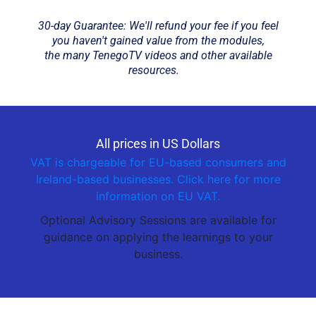
30-day Guarantee: We'll refund your fee if you feel
you haven't gained value from the modules,
the many TenegoTV videos and other available
resources.
All prices in US Dollars
VAT is chargeable for EU-based consumers and
Ireland-based businesses. Click here for more
information on EU VAT.
Optional Advisory Sessions are available for
guidance on applying the learnings to your
business.