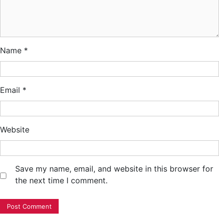
Name
*
Email
*
Website
Save my name, email, and website in this browser for
the next time I comment.