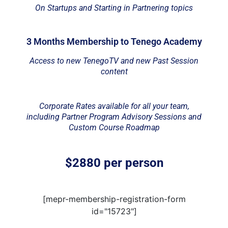
On Startups and Starting in Partnering topics
3 Months Membership to Tenego Academy
Access to new TenegoTV and new Past Session
content
Corporate Rates available for all your team,
including Partner Program Advisory Sessions and
Custom Course Roadmap
$2880 per person
[mepr-membership-registration-form
id="15723"]