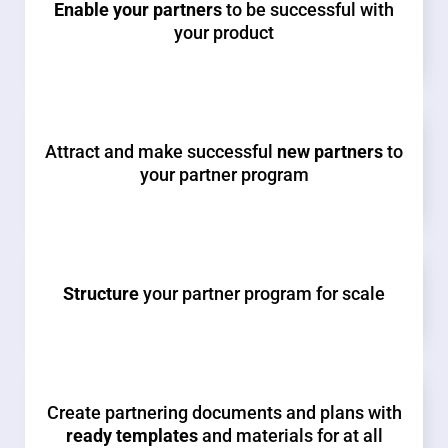
Enable your partners
to be successful with
your product
Attract and make successful
new partners
to
your partner program
Structure
your partner program for scale
Create partnering documents and plans with
ready templates
and materials for at all