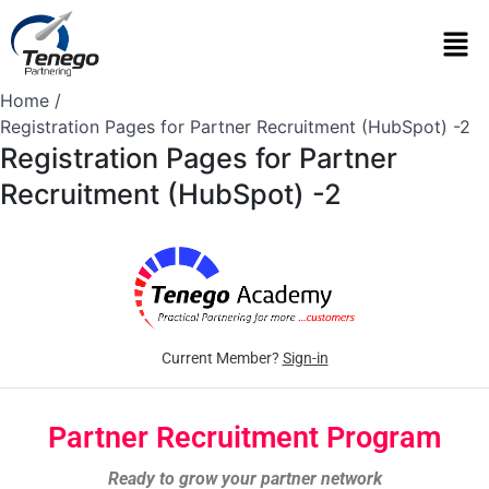
Home
Registration Pages for Partner Recruitment (HubSpot) -2
Registration Pages for Partner
Recruitment (HubSpot) -2
Current Member?
Sign-in
Partner Recruitment Program
Ready to grow your partner network