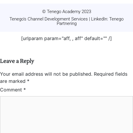
© Tenego Academy 2023
Tenego's Channel Development Services | LinkedIn: Tenego
Partnering
[urlparam param="aff, , aff" default="" /]
Leave a Reply
Your email address will not be published.
Required fields
are marked
*
Comment
*