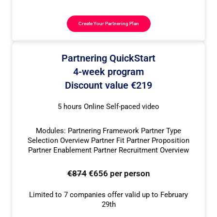
Create Your Partnering Plan
Partnering QuickStart
4-week program
Discount value €219
5 hours Online Self-paced video
Modules: Partnering Framework Partner Type
Selection Overview Partner Fit Partner Proposition
Partner Enablement Partner Recruitment Overview
€874
€656 per person
Limited to 7 companies offer valid up to February
29th