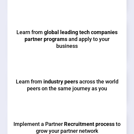
Learn from
global leading tech companies
partner programs
and apply to your
business
Learn from
industry peers
across the world
peers on the same journey as you
Implement a Partner
Recruitment process
to
grow your partner network