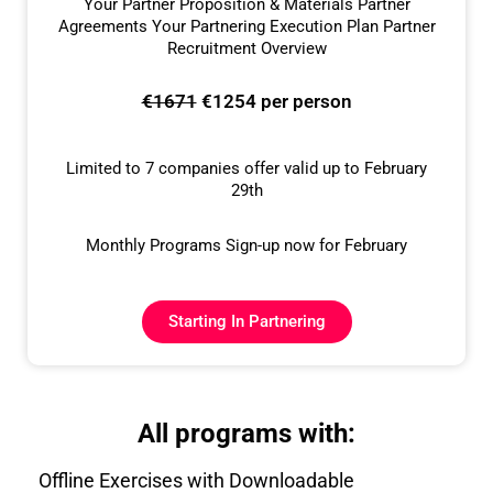
Your Partner Proposition & Materials Partner
Agreements Your Partnering Execution Plan Partner
Recruitment Overview
€1671
€1254 per person
Limited to 7 companies offer valid up to February
29th
Monthly Programs Sign-up now for February
Starting In Partnering
All programs with:
Offline Exercises with Downloadable