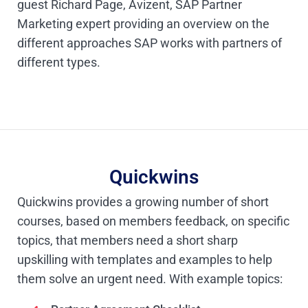
guest Richard Page, Avizent, SAP Partner
Marketing expert providing an overview on the
different approaches SAP works with partners of
different types.
Quickwins
Quickwins provides a growing number of short
courses, based on members feedback, on specific
topics, that members need a short sharp
upskilling with templates and examples to help
them solve an urgent need. With example topics: