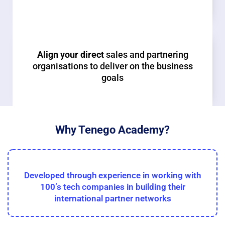
Align your direct
sales and partnering
organisations to deliver on the business
goals
Why Tenego Academy?
Developed through experience in working with
100’s tech companies in building their
international partner networks