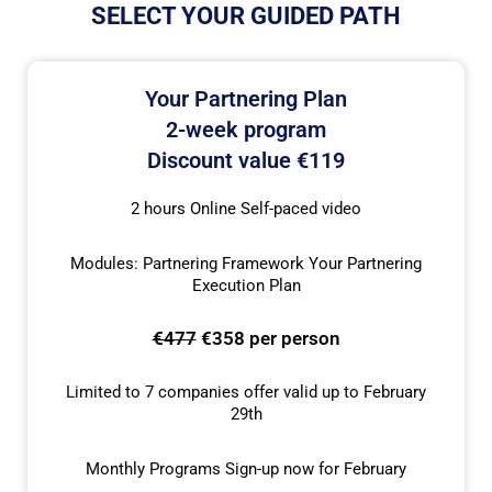
SELECT YOUR GUIDED PATH
Your Partnering Plan
2-week program
Discount value €119
2 hours Online Self-paced video
Modules: Partnering Framework Your Partnering
Execution Plan
€477
€358 per person
Limited to 7 companies offer valid up to February
29th
Monthly Programs Sign-up now for February