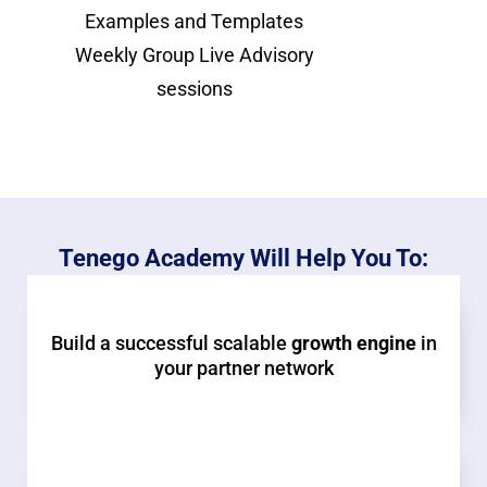
Examples and Templates
Weekly Group Live Advisory
sessions
Tenego Academy Will Help You To:
Build a successful scalable
growth engine
in
your partner network