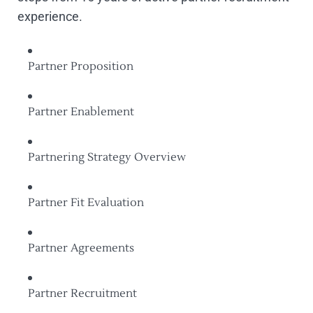
experience.
Partner Proposition
Partner Enablement
Partnering Strategy Overview
Partner Fit Evaluation
Partner Agreements
Partner Recruitment