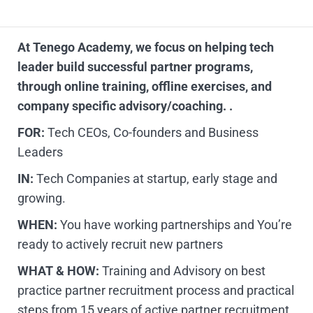
At Tenego Academy, we focus on helping tech
leader build successful partner programs,
through online training, offline exercises, and
company specific advisory/coaching. .
FOR:
Tech CEOs, Co-founders and Business
Leaders
IN:
Tech Companies at startup, early stage and
growing.
WHEN:
You have working partnerships and You’re
ready to actively recruit new partners
WHAT & HOW:
Training and Advisory on best
practice partner recruitment process and practical
steps from 15 years of active partner recruitment