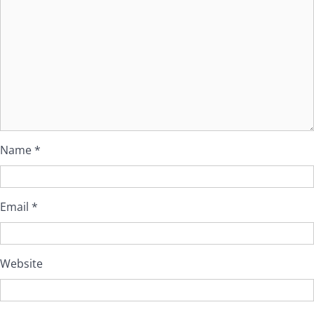
Name
*
Email
*
Website