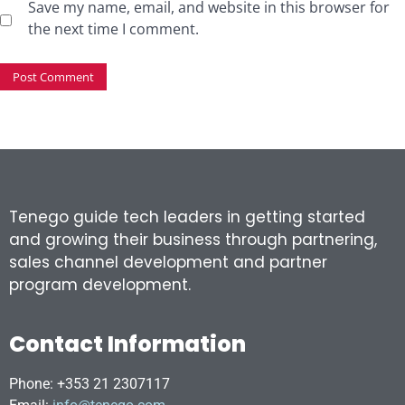
Save my name, email, and website in this browser for
the next time I comment.
Tenego guide tech leaders in getting started
and growing their business through partnering,
sales channel development and partner
program development.
Contact Information
Phone: +353 21 2307117