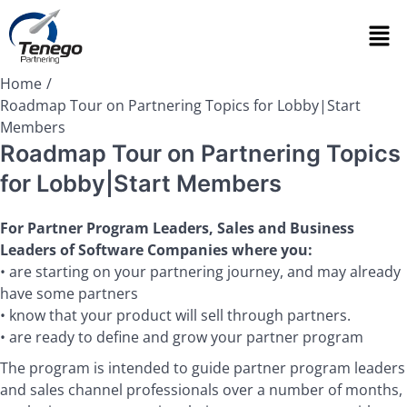
Home
Roadmap Tour on Partnering Topics for Lobby|Start
Members
Roadmap Tour on Partnering Topics
for Lobby|Start Members
For Partner Program Leaders, Sales and Business
Leaders of Software Companies where you:
• are starting on your partnering journey, and may already
have some partners
• know that your product will sell through partners.
• are ready to define and grow your partner program
The program is intended to guide partner program leaders
and sales channel professionals over a number of months,