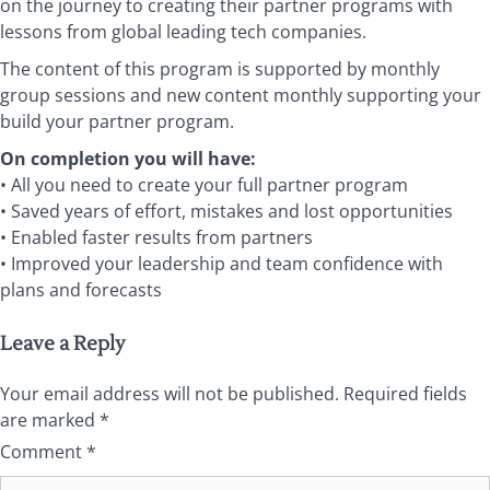
on the journey to creating their partner programs with
lessons from global leading tech companies.
The content of this program is supported by monthly
group sessions and new content monthly supporting your
build your partner program.
On completion you will have:
• All you need to create your full partner program
• Saved years of effort, mistakes and lost opportunities
• Enabled faster results from partners
• Improved your leadership and team confidence with
plans and forecasts
Leave a Reply
Your email address will not be published.
Required fields
are marked
*
Comment
*