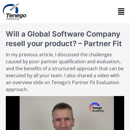
Will a Global Software Company
resell your product? – Partner Fit
In my previous article, I discussed the challenges
caused by poor partner qualification and evaluation,
and the benefits of a structured approach that can be
executed by all your team. I also shared a video with
an overview slide on Tenego’s Partner Fit Evaluation
approach.