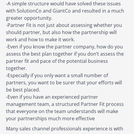
-A simple structure would have solved these issues
with SolutionCo and GiantCo and resulted in a much
greater opportunity.
-Partner Fit is not just about assessing whether you
should partner, but also how the partnership will
work and how to make it work.
-Even if you know the partner company, how do you
assess the best plan together if you don’t assess the
partner fit and pace of the potential business
together.
-Especially if you only want a small number of
partners, you want to be surer that your efforts will
be best placed.
-Even if you have an experienced partner
management team, a structured Partner Fit process
that everyone on the team understands will make
your partnerships much more effective
Many sales channel professionals experience is with