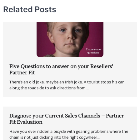
Related Posts
Five Questions to answer on your Resellers’
Partner Fit
There’s an old joke, maybe an Irish joke. A tourist stops his car
along the roadside to ask directions from…
Diagnose your Current Sales Channels – Partner
Fit Evaluation
Have you ever ridden a bicycle with gearing problems where the
chain is not just clicking into the right cogwheel…