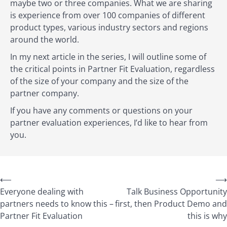
maybe two or three companies. What we are sharing
is experience from over 100 companies of different
product types, various industry sectors and regions
around the world.
In my next article in the series, I will outline some of
the critical points in Partner Fit Evaluation, regardless
of the size of your company and the size of the
partner company.
If you have any comments or questions on your
partner evaluation experiences, I’d like to hear from
you.
⟵
⟶
Everyone dealing with
Talk Business Opportunity
partners needs to know this –
first, then Product Demo and
Partner Fit Evaluation
this is why