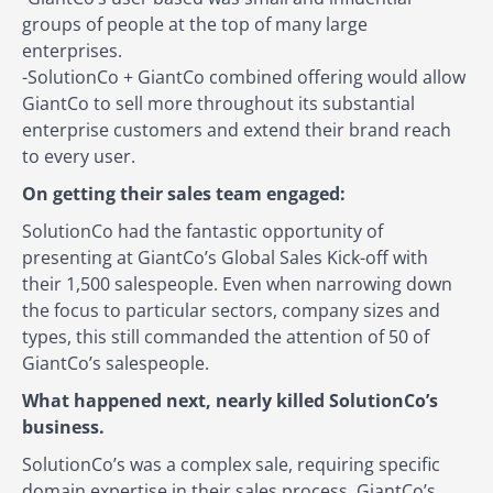
groups of people at the top of many large
enterprises.
-SolutionCo + GiantCo combined offering would allow
GiantCo to sell more throughout its substantial
enterprise customers and extend their brand reach
to every user.
On getting their sales team engaged:
SolutionCo had the fantastic opportunity of
presenting at GiantCo’s Global Sales Kick-off with
their 1,500 salespeople. Even when narrowing down
the focus to particular sectors, company sizes and
types, this still commanded the attention of 50 of
GiantCo’s salespeople.
What happened next, nearly killed SolutionCo’s
business.
SolutionCo’s was a complex sale, requiring specific
domain expertise in their sales process. GiantCo’s