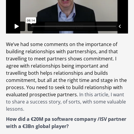
We’ve had some comments on the importance of
building relationships with partnerships, and that
travelling to meet partners shows commitment. I
agree with relationships being important and
travelling both helps relationships and builds
commitment, but all at the right time and stage in the
process. You need to seek to build relationship with
evaluated prospective partners.
In this article, I want
to share a success story, of sorts, with some valuable
lessons.
How did a €20M pa software company /ISV partner
with a €3Bn global player?