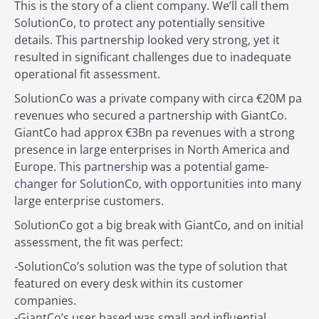
This is the story of a client company. We’ll call them
SolutionCo, to protect any potentially sensitive
details. This partnership looked very strong, yet it
resulted in significant challenges due to inadequate
operational fit assessment.
SolutionCo was a private company with circa €20M pa
revenues who secured a partnership with GiantCo.
GiantCo had approx €3Bn pa revenues with a strong
presence in large enterprises in North America and
Europe. This partnership was a potential game-
changer for SolutionCo, with opportunities into many
large enterprise customers.
SolutionCo got a big break with GiantCo, and on initial
assessment, the fit was perfect:
-SolutionCo’s solution was the type of solution that
featured on every desk within its customer
companies.
-GiantCo’s user based was small and influential