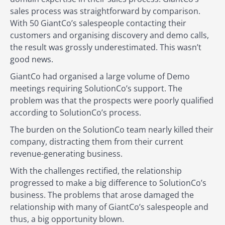
sales process was straightforward by comparison.
With 50 GiantCo’s salespeople contacting their
customers and organising discovery and demo calls,
the result was grossly underestimated. This wasn’t
good news.
GiantCo had organised a large volume of Demo
meetings requiring SolutionCo’s support. The
problem was that the prospects were poorly qualified
according to SolutionCo’s process.
The burden on the SolutionCo team nearly killed their
company, distracting them from their current
revenue-generating business.
With the challenges rectified, the relationship
progressed to make a big difference to SolutionCo’s
business. The problems that arose damaged the
relationship with many of GiantCo’s salespeople and
thus, a big opportunity blown.