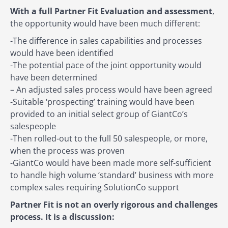
With a full Partner Fit Evaluation and assessment
,
the opportunity would have been much different:
-The difference in sales capabilities and processes
would have been identified
-The potential pace of the joint opportunity would
have been determined
– An adjusted sales process would have been agreed
-Suitable ‘prospecting’ training would have been
provided to an initial select group of GiantCo’s
salespeople
-Then rolled-out to the full 50 salespeople, or more,
when the process was proven
-GiantCo would have been made more self-sufficient
to handle high volume ‘standard’ business with more
complex sales requiring SolutionCo support
Partner Fit is not an overly rigorous and challenges
process. It is a discussion: